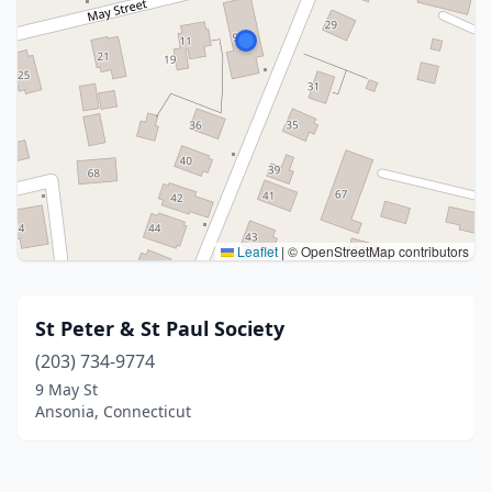
Leaflet
|
© OpenStreetMap contributors
St Peter & St Paul Society
(203) 734-9774
9 May St
Ansonia, Connecticut