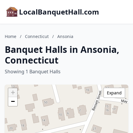
LocalBanquetHall.com
Home
/
Connecticut
/
Ansonia
Banquet Halls in Ansonia,
Connecticut
Showing 1 Banquet Halls
+
Expand
−