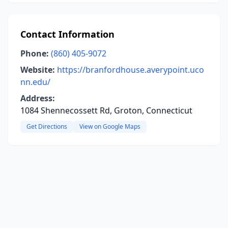
Contact Information
Phone:
(860) 405-9072
Website:
https://branfordhouse.averypoint.uco
nn.edu/
Address:
1084 Shennecossett Rd, Groton, Connecticut
Get Directions
View on Google Maps