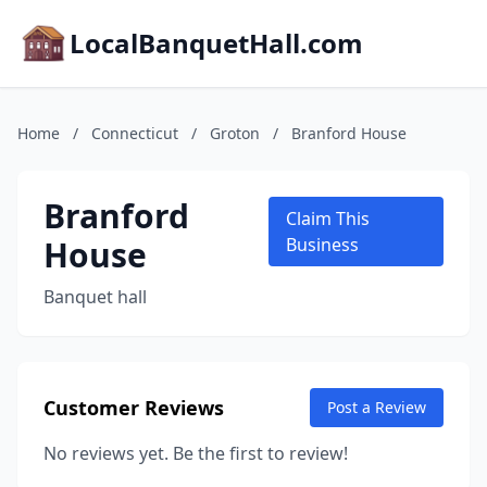
LocalBanquetHall.com
Home
/
Connecticut
/
Groton
/
Branford House
Branford
Claim This
House
Business
Banquet hall
Customer Reviews
Post a Review
No reviews yet. Be the first to review!