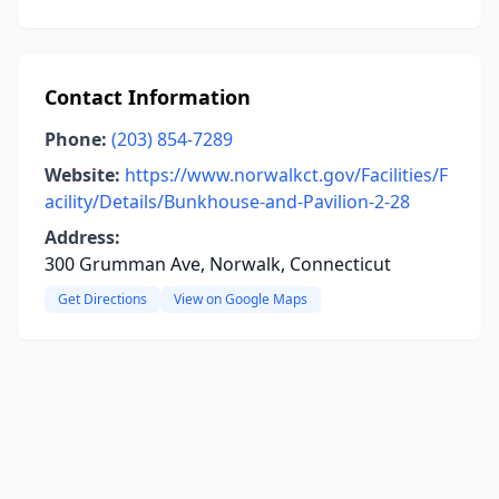
Contact Information
Phone:
(203) 854-7289
Website:
https://www.norwalkct.gov/Facilities/F
acility/Details/Bunkhouse-and-Pavilion-2-28
Address:
300 Grumman Ave, Norwalk, Connecticut
Get Directions
View on Google Maps