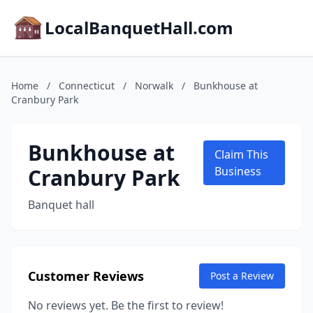
LocalBanquetHall.com
Home
/
Connecticut
/
Norwalk
/
Bunkhouse at
Cranbury Park
Bunkhouse at
Claim This
Cranbury Park
Business
Banquet hall
Customer Reviews
Post a Review
No reviews yet. Be the first to review!