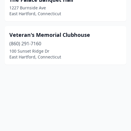
1227 Burnside Ave
East Hartford, Connecticut
Veteran's Memorial Clubhouse
(860) 291-7160
100 Sunset Ridge Dr
East Hartford, Connecticut