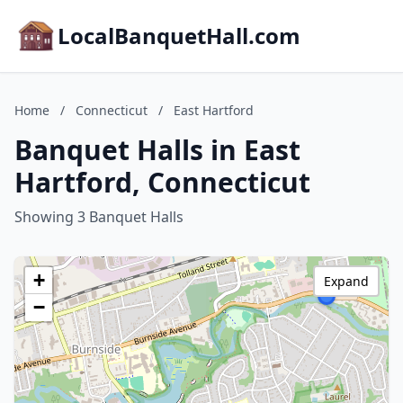
LocalBanquetHall.com
Home
/
Connecticut
/
East Hartford
Banquet Halls in East
Hartford, Connecticut
Showing 3 Banquet Halls
+
Expand
−