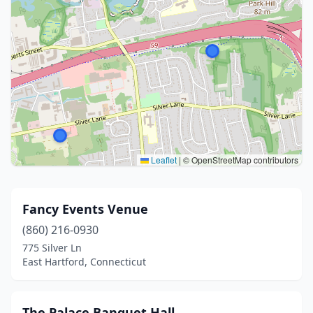
Leaflet
|
© OpenStreetMap contributors
Fancy Events Venue
(860) 216-0930
775 Silver Ln
East Hartford, Connecticut
The Palace Banquet Hall