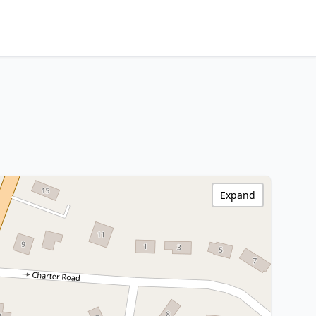
Expand