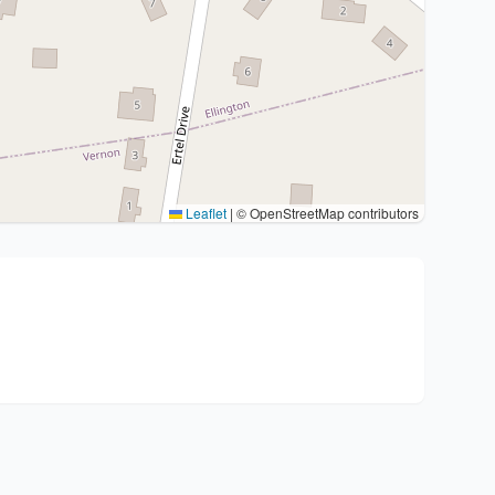
Leaflet
|
© OpenStreetMap contributors