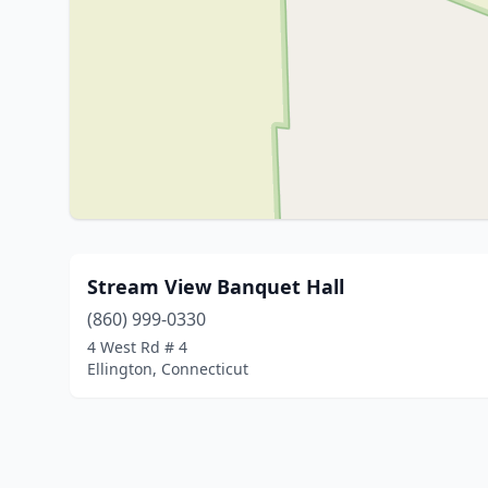
Stream View Banquet Hall
(860) 999-0330
4 West Rd # 4
Ellington, Connecticut