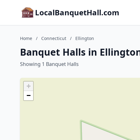
LocalBanquetHall.com
Home
/
Connecticut
/
Ellington
Banquet Halls in Ellingto
Showing 1 Banquet Halls
+
−