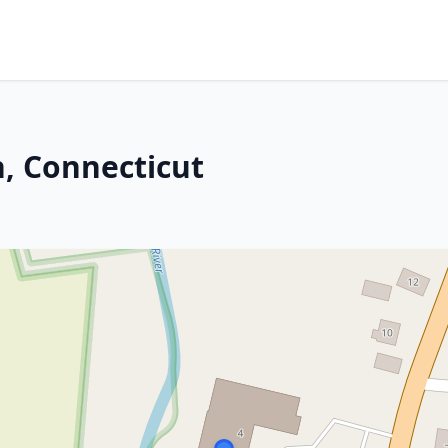
n, Connecticut