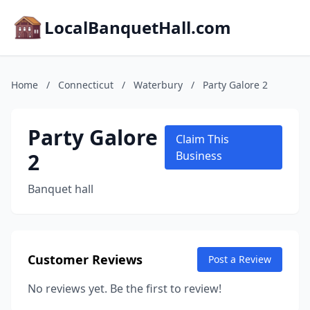
LocalBanquetHall.com
Home
/
Connecticut
/
Waterbury
/
Party Galore 2
Party Galore
Claim This
2
Business
Banquet hall
Customer Reviews
Post a Review
No reviews yet. Be the first to review!