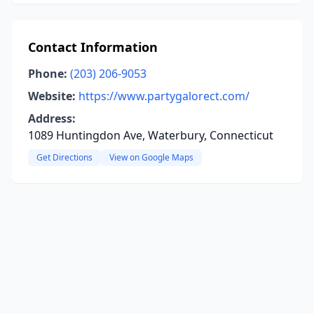
Contact Information
Phone:
(203) 206-9053
Website:
https://www.partygalorect.com/
Address:
1089 Huntingdon Ave, Waterbury, Connecticut
Get Directions
View on Google Maps