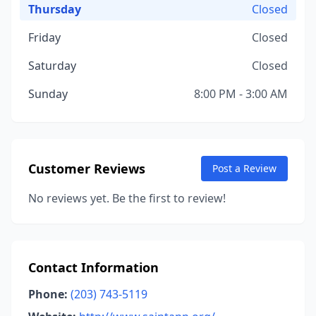
Thursday
Closed
Friday
Closed
Saturday
Closed
Sunday
8:00 PM - 3:00 AM
Customer Reviews
Post a Review
No reviews yet. Be the first to review!
Contact Information
Phone:
(203) 743-5119