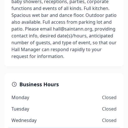
baby showers, receptions, parties, corporate
functions and events of all kinds. Full kitchen.
Spacious wet bar and dance floor. Outdoor patio
also available. Full access from parking lot and
patio. Please email hall@saintann.org, providing
contact info, desired date(s)/hours, anticipated
number of guests, and type of event, so that our
Hall Manager can respond rapidly to your
request for information.
Business Hours
Monday
Closed
Tuesday
Closed
Wednesday
Closed