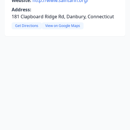
Website:
http://www.saintann.org/
Address:
181 Clapboard Ridge Rd, Danbury, Connecticut
Get Directions
View on Google Maps