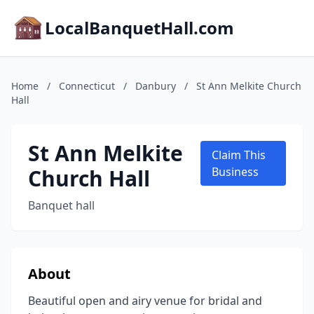
LocalBanquetHall.com
Home
/
Connecticut
/
Danbury
/
St Ann Melkite Church
Hall
St Ann Melkite
Claim This
Church Hall
Business
Banquet hall
About
Beautiful open and airy venue for bridal and