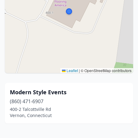
Leaflet
|
© OpenStreetMap contributors
Modern Style Events
(860) 471-6907
400-2 Talcottville Rd
Vernon, Connecticut