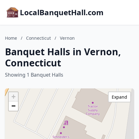
LocalBanquetHall.com
Home
/
Connecticut
/
Vernon
Banquet Halls in Vernon,
Connecticut
Showing 1 Banquet Halls
+
Expand
−