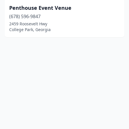
Penthouse Event Venue
(678) 596-9847
2459 Roosevelt Hwy
College Park, Georgia