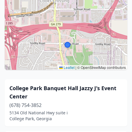
Leaflet
|
© OpenStreetMap contributors
College Park Banquet Hall Jazzy J's Event
Center
(678) 754-3852
5134 Old National Hwy suite i
College Park, Georgia