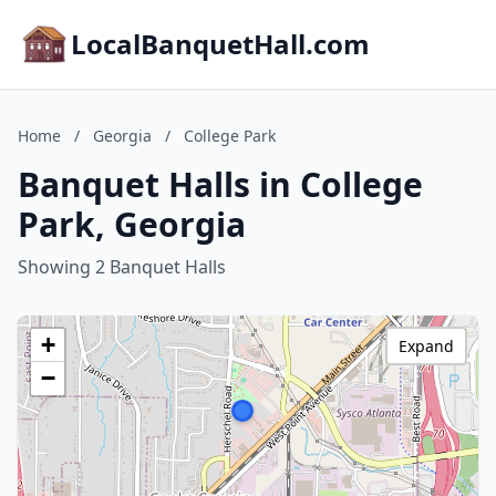
LocalBanquetHall.com
Home
/
Georgia
/
College Park
Banquet Halls in College
Park, Georgia
Showing 2 Banquet Halls
+
Expand
−