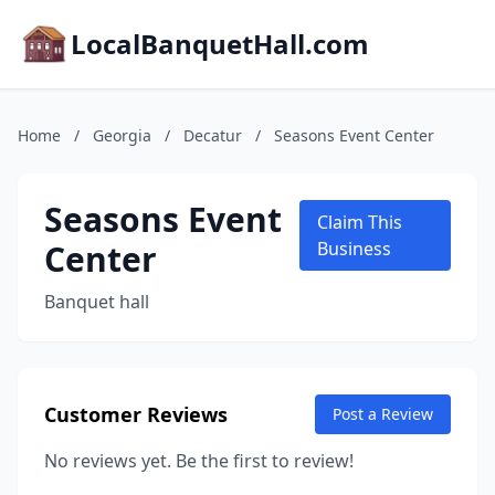
LocalBanquetHall.com
Home
/
Georgia
/
Decatur
/
Seasons Event Center
Seasons Event
Claim This
Center
Business
Banquet hall
Customer Reviews
Post a Review
No reviews yet. Be the first to review!