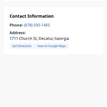
Contact Information
Phone:
(678) 595-1465
Address:
1711 Church St, Decatur, Georgia
Get Directions
View on Google Maps