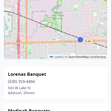
Leaflet
|
© OpenStreetMap contributors
Lorenas Banquet
(630) 359-4466
543 W Lake St
Addison, Illinois
Medinah Banquets