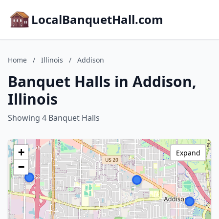
LocalBanquetHall.com
Home
/
Illinois
/
Addison
Banquet Halls in Addison,
Illinois
Showing 4 Banquet Halls
+
Expand
−