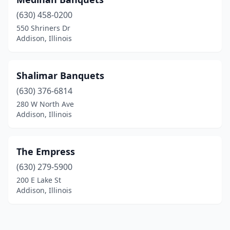
(630) 458-0200
550 Shriners Dr
Addison, Illinois
Shalimar Banquets
(630) 376-6814
280 W North Ave
Addison, Illinois
The Empress
(630) 279-5900
200 E Lake St
Addison, Illinois