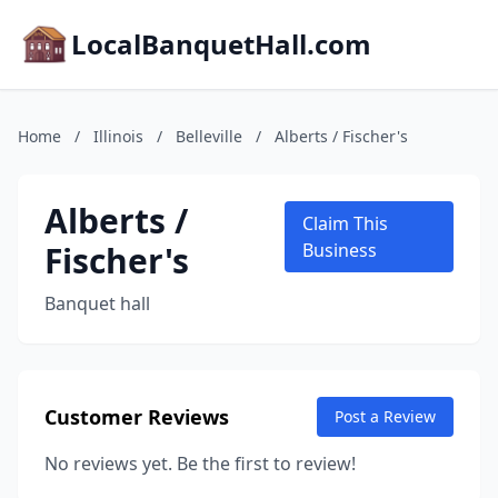
LocalBanquetHall.com
Home
/
Illinois
/
Belleville
/
Alberts / Fischer's
Alberts /
Claim This
Fischer's
Business
Banquet hall
Customer Reviews
Post a Review
No reviews yet. Be the first to review!