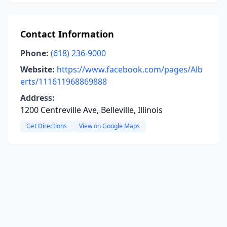
Contact Information
Phone:
(618) 236-9000
Website:
https://www.facebook.com/pages/Alb
erts/111611968869888
Address:
1200 Centreville Ave, Belleville, Illinois
Get Directions
View on Google Maps