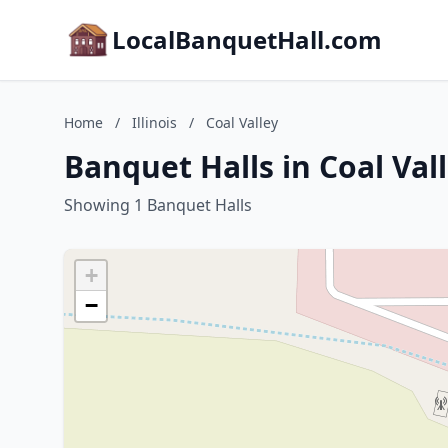
LocalBanquetHall.com
Home
/
Illinois
/
Coal Valley
Banquet Halls in Coal Valle
Showing 1 Banquet Halls
+
−