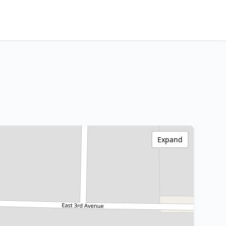
Expand