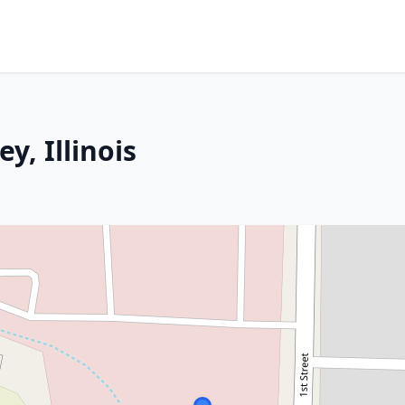
y, Illinois