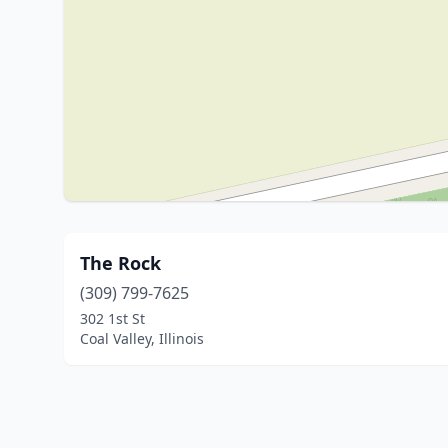
The Rock
(309) 799-7625
302 1st St
Coal Valley, Illinois