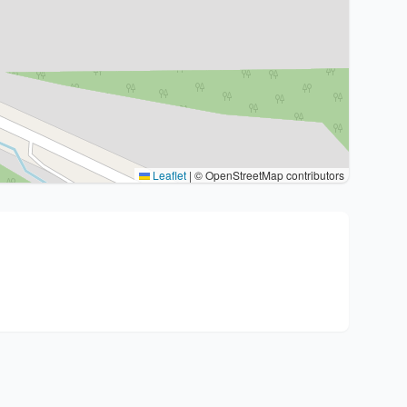
Leaflet
|
© OpenStreetMap contributors