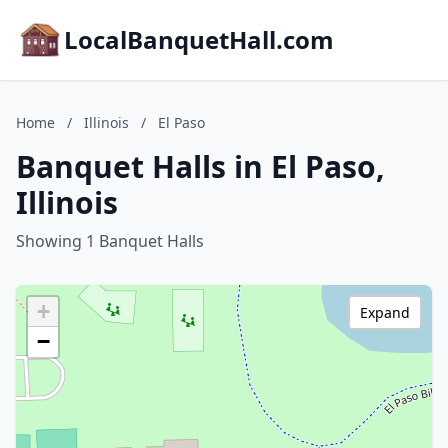
LocalBanquetHall.com
Home
/
Illinois
/
El Paso
Banquet Halls in El Paso,
Illinois
Showing 1 Banquet Halls
+
Expand
−