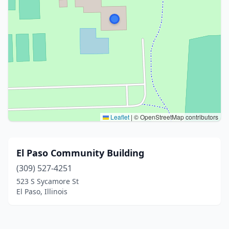
Leaflet
|
© OpenStreetMap contributors
El Paso Community Building
(309) 527-4251
523 S Sycamore St
El Paso, Illinois