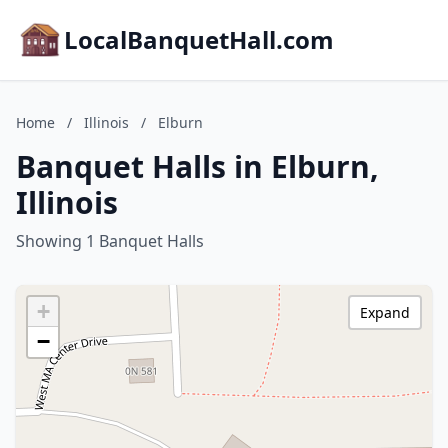
LocalBanquetHall.com
Home
/
Illinois
/
Elburn
Banquet Halls in Elburn,
Illinois
Showing 1 Banquet Halls
+
Expand
−