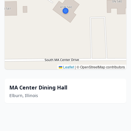
Leaflet
|
© OpenStreetMap contributors
MA Center Dining Hall
Elburn, Illinois