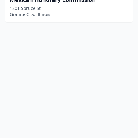
1801 Spruce St
Granite City, Illinois