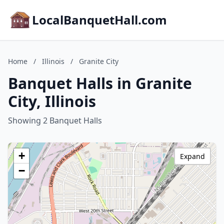
LocalBanquetHall.com
Home
/
Illinois
/
Granite City
Banquet Halls in Granite
City, Illinois
Showing 2 Banquet Halls
+
Expand
−