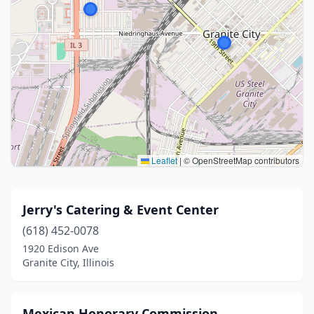
Leaflet
|
© OpenStreetMap contributors
Jerry's Catering & Event Center
(618) 452-0078
1920 Edison Ave
Granite City, Illinois
Mexican Honorary Commission