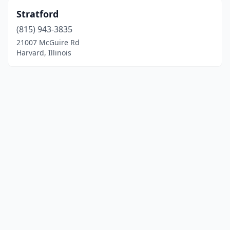
Stratford
(815) 943-3835
21007 McGuire Rd
Harvard, Illinois