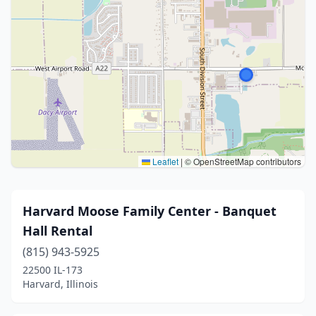
Leaflet
|
© OpenStreetMap contributors
Harvard Moose Family Center - Banquet
Hall Rental
(815) 943-5925
22500 IL-173
Harvard, Illinois