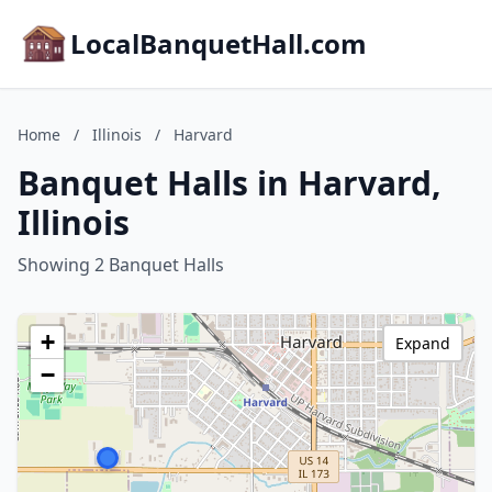
LocalBanquetHall.com
Home
/
Illinois
/
Harvard
Banquet Halls in Harvard,
Illinois
Showing 2 Banquet Halls
+
Expand
−