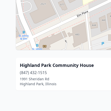
Highland Park Community House
(847) 432-1515
1991 Sheridan Rd
Highland Park, Illinois