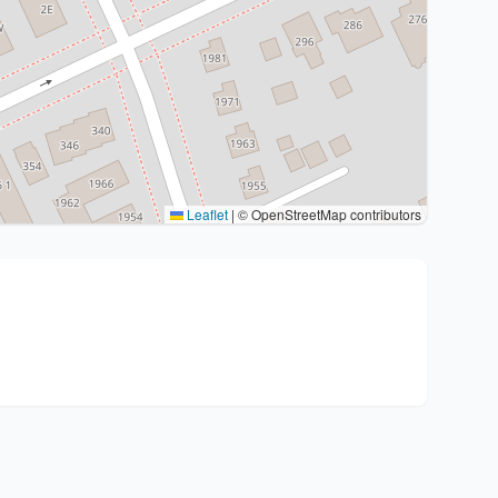
Leaflet
|
© OpenStreetMap contributors