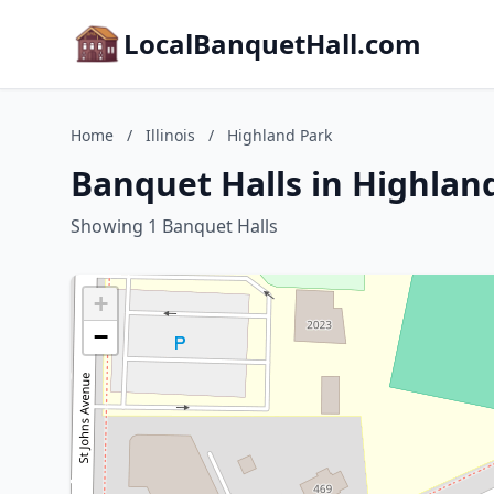
LocalBanquetHall.com
Home
/
Illinois
/
Highland Park
Banquet Halls in Highland 
Showing 1 Banquet Halls
+
−