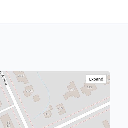
Expand