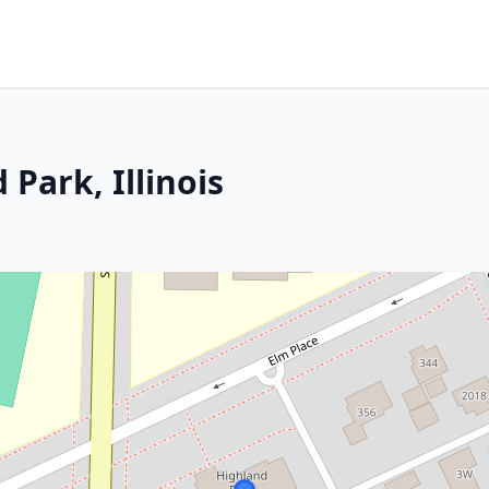
Park, Illinois