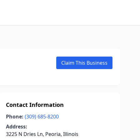
Claim This Business
Contact Information
Phone:
(309) 685-8200
Address:
3225 N Dries Ln, Peoria, Illinois