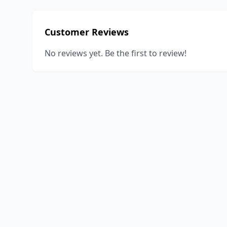
Customer Reviews
No reviews yet. Be the first to review!