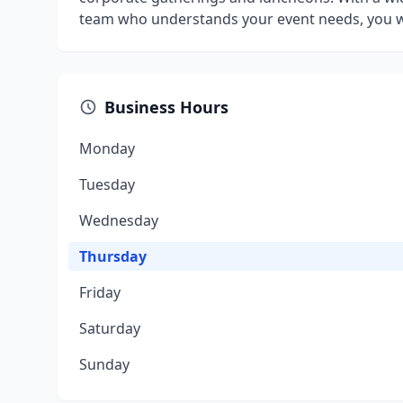
team who understands your event needs, you won
Business Hours
Monday
Tuesday
Wednesday
Thursday
Friday
Saturday
Sunday