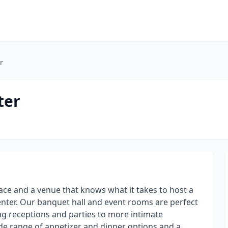
r
ter
ace and a venue that knows what it takes to host a
nter. Our banquet hall and event rooms are perfect
ing receptions and parties to more intimate
de range of appetizer and dinner options and a