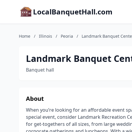
LocalBanquetHall.com
Home
/
Illinois
/
Peoria
/
Landmark Banquet Cente
Landmark Banquet Cen
Banquet hall
About
When you’re looking for an affordable event sp
special event, consider Landmark Recreation Ce
for get-togethers of all sizes, from large wedd
corporate gatherings and luncheons. With a wi