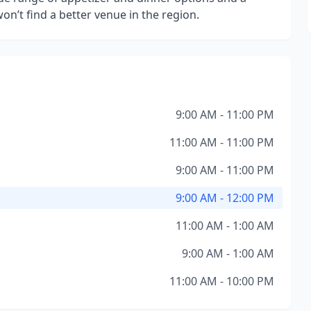
’t find a better venue in the region.
9:00 AM - 11:00 PM
11:00 AM - 11:00 PM
9:00 AM - 11:00 PM
9:00 AM - 12:00 PM
11:00 AM - 1:00 AM
9:00 AM - 1:00 AM
11:00 AM - 10:00 PM