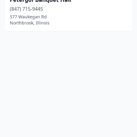
(847) 715-9445
577 Waukegan Rd
Northbrook, Illinois