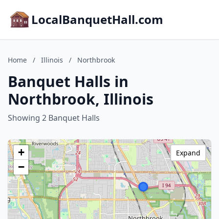
LocalBanquetHall.com
Home
/
Illinois
/
Northbrook
Banquet Halls in
Northbrook, Illinois
Showing 2 Banquet Halls
+
Expand
−