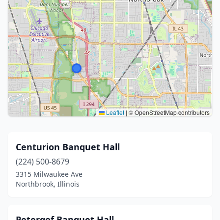
Leaflet
|
© OpenStreetMap contributors
Centurion Banquet Hall
(224) 500-8679
3315 Milwaukee Ave
Northbrook, Illinois
Petergof Banquet Hall