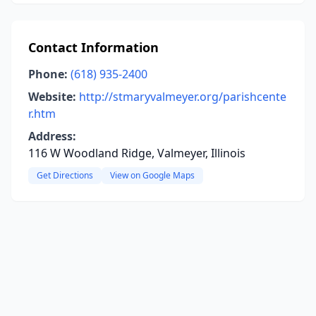
Contact Information
Phone:
(618) 935-2400
Website:
http://stmaryvalmeyer.org/parishcente
r.htm
Address:
116 W Woodland Ridge, Valmeyer, Illinois
Get Directions
View on Google Maps