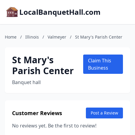
LocalBanquetHall.com
Home
/
Illinois
/
Valmeyer
/
St Mary's Parish Center
St Mary's
Claim This
Parish Center
Business
Banquet hall
Customer Reviews
Post a Review
No reviews yet. Be the first to review!