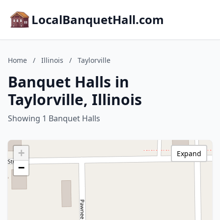
LocalBanquetHall.com
Home
/
Illinois
/
Taylorville
Banquet Halls in
Taylorville, Illinois
Showing 1 Banquet Halls
+
Expand
−