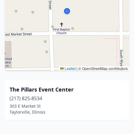
Leaflet
|
© OpenStreetMap contributors
The Pillars Event Center
(217) 825-8534
303 E Market St
Taylorville, Illinois