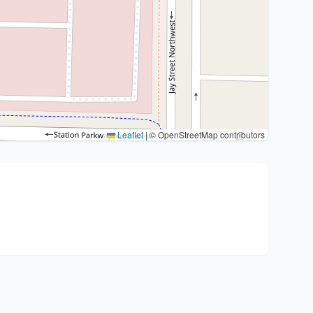
Leaflet
|
© OpenStreetMap contributors