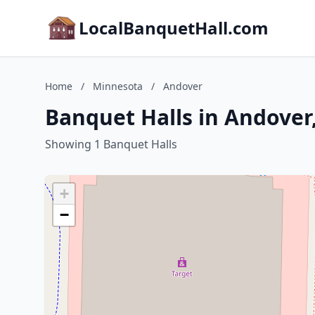
LocalBanquetHall.com
Home
/
Minnesota
/
Andover
Banquet Halls in Andover
Showing 1 Banquet Halls
+
−