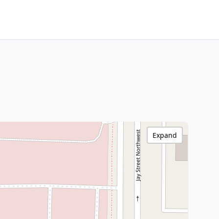
Expand