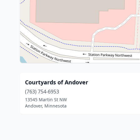
Courtyards of Andover
(763) 754-6953
13545 Martin St NW
Andover, Minnesota