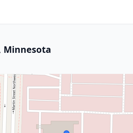
, Minnesota