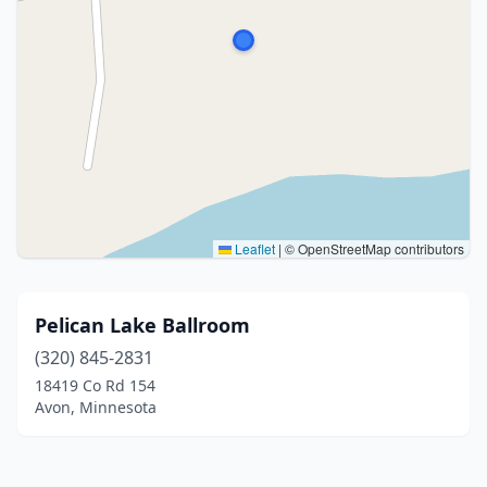
Leaflet
|
© OpenStreetMap contributors
Pelican Lake Ballroom
(320) 845-2831
18419 Co Rd 154
Avon, Minnesota