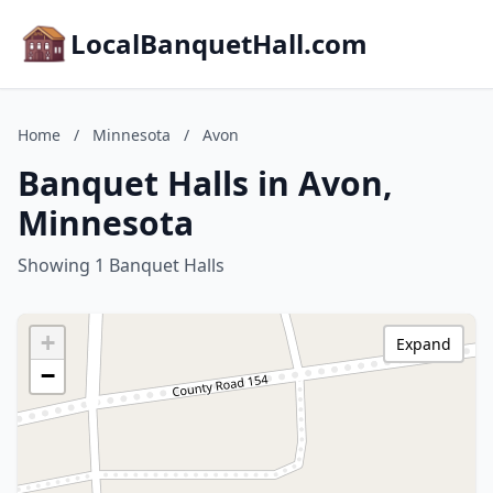
LocalBanquetHall.com
Home
/
Minnesota
/
Avon
Banquet Halls in Avon,
Minnesota
Showing 1 Banquet Halls
+
Expand
−