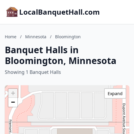
LocalBanquetHall.com
Home
/
Minnesota
/
Bloomington
Banquet Halls in
Bloomington, Minnesota
Showing 1 Banquet Halls
+
Expand
−