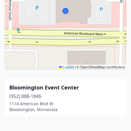
Leaflet
|
© OpenStreetMap contributors
Bloomington Event Center
(952) 888-1846
1114 American Blvd W
Bloomington, Minnesota