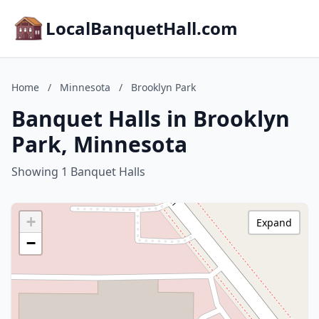
LocalBanquetHall.com
Home
/
Minnesota
/
Brooklyn Park
Banquet Halls in Brooklyn
Park, Minnesota
Showing 1 Banquet Halls
+
Expand
−