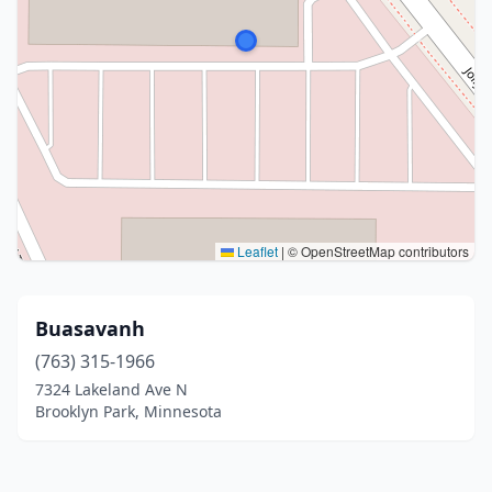
Leaflet
|
© OpenStreetMap contributors
Buasavanh
(763) 315-1966
7324 Lakeland Ave N
Brooklyn Park, Minnesota