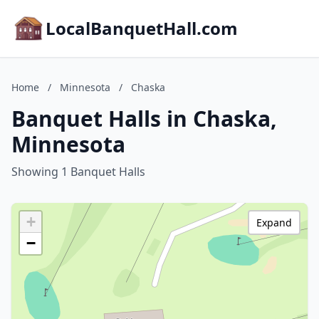
LocalBanquetHall.com
Home
/
Minnesota
/
Chaska
Banquet Halls in Chaska,
Minnesota
Showing 1 Banquet Halls
+
Expand
−