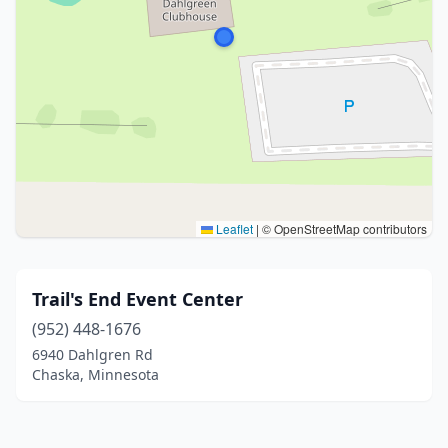
Leaflet
|
© OpenStreetMap contributors
Trail's End Event Center
(952) 448-1676
6940 Dahlgren Rd
Chaska, Minnesota