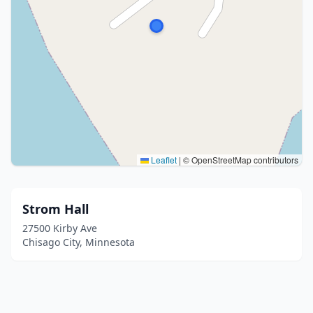
Leaflet
|
© OpenStreetMap contributors
Strom Hall
27500 Kirby Ave
Chisago City, Minnesota