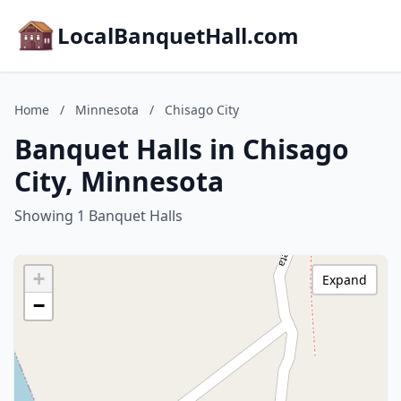
LocalBanquetHall.com
Home
/
Minnesota
/
Chisago City
Banquet Halls in Chisago
City, Minnesota
Showing 1 Banquet Halls
+
Expand
−