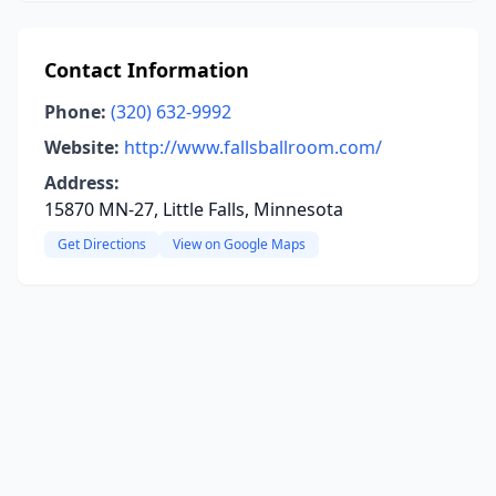
Contact Information
Phone:
(320) 632-9992
Website:
http://www.fallsballroom.com/
Address:
15870 MN-27, Little Falls, Minnesota
Get Directions
View on Google Maps