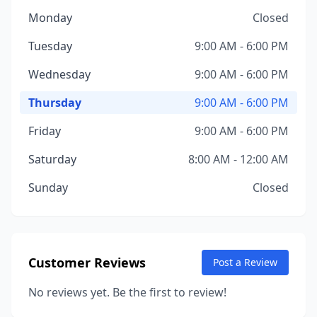
Monday
Closed
Tuesday
9:00 AM - 6:00 PM
Wednesday
9:00 AM - 6:00 PM
Thursday
9:00 AM - 6:00 PM
Friday
9:00 AM - 6:00 PM
Saturday
8:00 AM - 12:00 AM
Sunday
Closed
Customer Reviews
Post a Review
No reviews yet. Be the first to review!