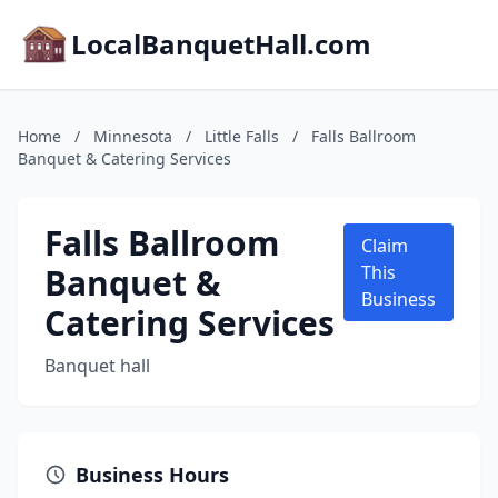
LocalBanquetHall.com
Home
/
Minnesota
/
Little Falls
/
Falls Ballroom
Banquet & Catering Services
Falls Ballroom
Claim
Banquet &
This
Business
Catering Services
Banquet hall
Business Hours