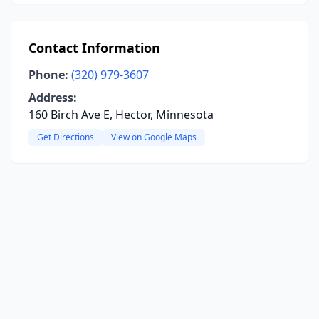
Contact Information
Phone:
(320) 979-3607
Address:
160 Birch Ave E, Hector, Minnesota
Get Directions
View on Google Maps