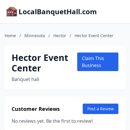
LocalBanquetHall.com
Home
/
Minnesota
/
Hector
/
Hector Event Center
Hector Event
Claim This
Center
Business
Banquet hall
Customer Reviews
Post a Review
No reviews yet. Be the first to review!