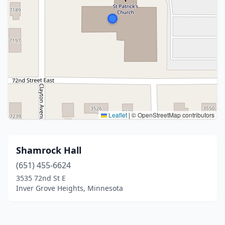
Leaflet
|
© OpenStreetMap contributors
Shamrock Hall
(651) 455-6624
3535 72nd St E
Inver Grove Heights, Minnesota