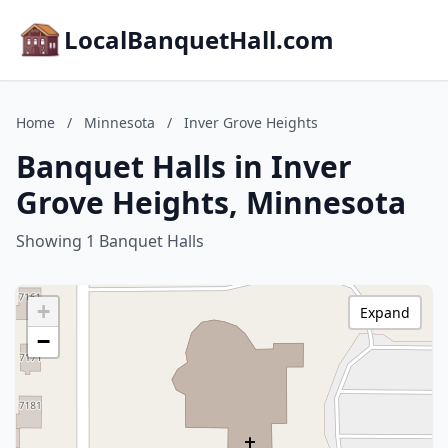
LocalBanquetHall.com
Home
/
Minnesota
/
Inver Grove Heights
Banquet Halls in Inver
Grove Heights, Minnesota
Showing 1 Banquet Halls
+
Expand
−