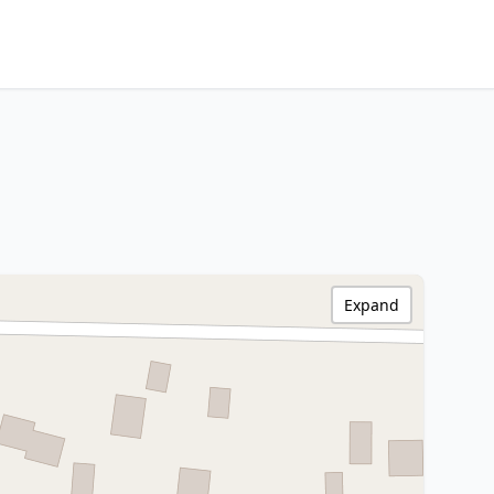
Expand