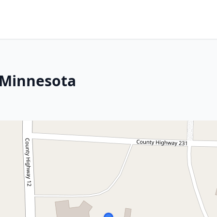
 Minnesota