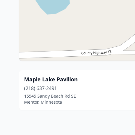
Maple Lake Pavilion
(218) 637-2491
15545 Sandy Beach Rd SE
Mentor, Minnesota