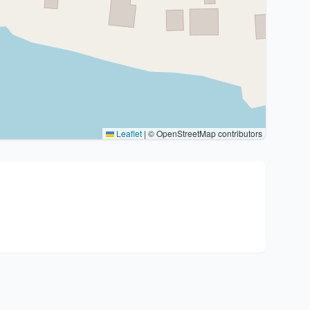
Leaflet
|
© OpenStreetMap contributors