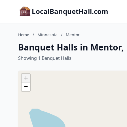
LocalBanquetHall.com
Home
/
Minnesota
/
Mentor
Banquet Halls in Mentor,
Showing 1 Banquet Halls
+
−