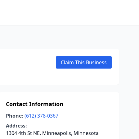
Claim This Business
Contact Information
Phone:
(612) 378-0367
Address:
1304 4th St NE, Minneapolis, Minnesota