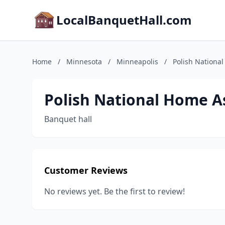
LocalBanquetHall.com
Home
/
Minnesota
/
Minneapolis
/
Polish Nationa
Polish National Home A
Banquet hall
Customer Reviews
No reviews yet. Be the first to review!