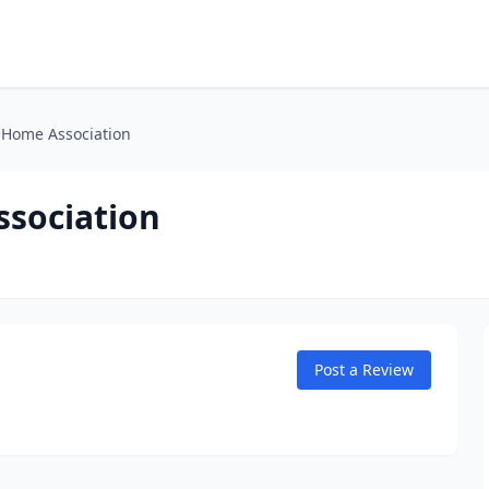
l Home Association
ssociation
Post a Review