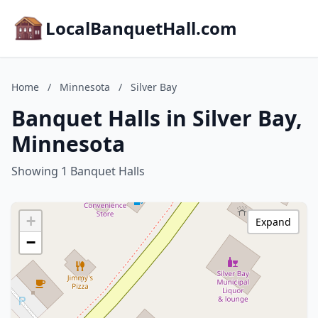
LocalBanquetHall.com
Home
/
Minnesota
/
Silver Bay
Banquet Halls in Silver Bay,
Minnesota
Showing 1 Banquet Halls
+
Expand
−