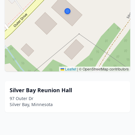
Leaflet
|
© OpenStreetMap contributors
Silver Bay Reunion Hall
97 Outer Dr
Silver Bay, Minnesota