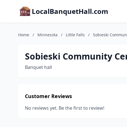
LocalBanquetHall.com
Home
/
Minnesota
/
Little Falls
/
Sobieski Communi
Sobieski Community Ce
Banquet hall
Customer Reviews
No reviews yet. Be the first to review!