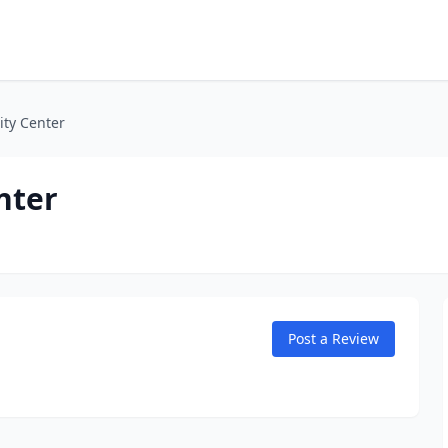
ty Center
nter
Post a Review