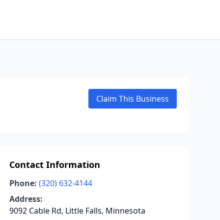
Claim This Business
Contact Information
Phone:
(320) 632-4144
Address:
9092 Cable Rd, Little Falls, Minnesota