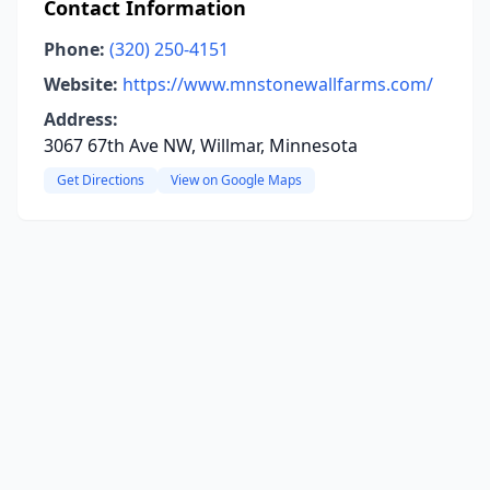
Contact Information
Phone:
(320) 250-4151
Website:
https://www.mnstonewallfarms.com/
Address:
3067 67th Ave NW, Willmar, Minnesota
Get Directions
View on Google Maps