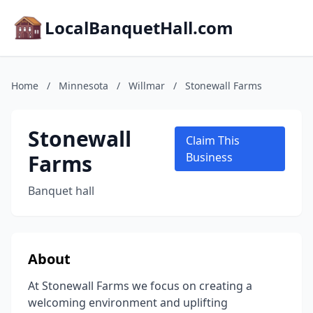
LocalBanquetHall.com
Home
/
Minnesota
/
Willmar
/
Stonewall Farms
Stonewall
Claim This
Farms
Business
Banquet hall
About
At Stonewall Farms we focus on creating a
welcoming environment and uplifting