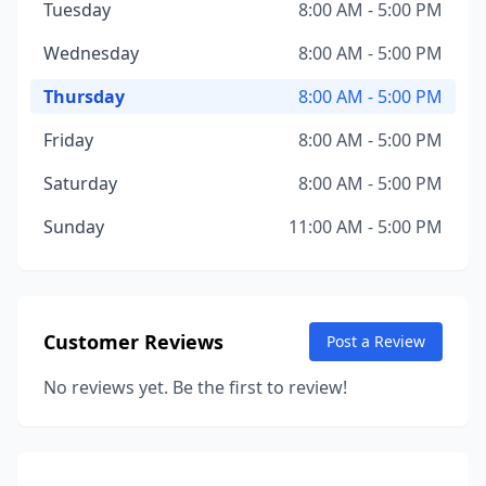
Tuesday
8:00 AM - 5:00 PM
Wednesday
8:00 AM - 5:00 PM
Thursday
8:00 AM - 5:00 PM
Friday
8:00 AM - 5:00 PM
Saturday
8:00 AM - 5:00 PM
Sunday
11:00 AM - 5:00 PM
Customer Reviews
Post a Review
No reviews yet. Be the first to review!