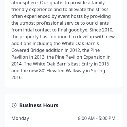
atmosphere. Our goal is to provide a family
friendly experience and to alleviate the stress
often experienced by event hosts by providing
the utmost professional service to our clients
from intial contact to final goodbye. Since 2010,
the property has continued to develop with new
additions including the White Oak Barn's
Covered Bridge addition in 2012, the Pine
Pavilion in 2013, the Pine Pavilion Expansion in
2014, The White Oak Barn's East Entry in 2015
and the new 80' Elevated Walkway in Spring
2016.
Business Hours
Monday
8:00 AM - 5:00 PM