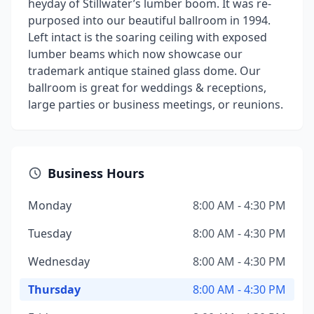
heyday of Stillwater’s lumber boom. It was re-
purposed into our beautiful ballroom in 1994.
Left intact is the soaring ceiling with exposed
lumber beams which now showcase our
trademark antique stained glass dome. Our
ballroom is great for weddings & receptions,
large parties or business meetings, or reunions.
Business Hours
Monday
8:00 AM - 4:30 PM
Tuesday
8:00 AM - 4:30 PM
Wednesday
8:00 AM - 4:30 PM
Thursday
8:00 AM - 4:30 PM