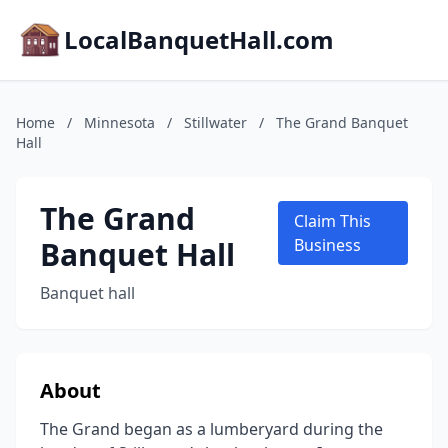
LocalBanquetHall.com
Home
/
Minnesota
/
Stillwater
/
The Grand Banquet
Hall
The Grand
Claim This
Banquet Hall
Business
Banquet hall
About
The Grand began as a lumberyard during the