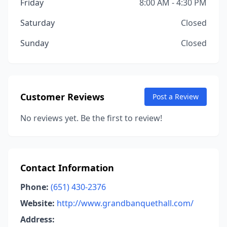
Friday
8:00 AM - 4:30 PM
Saturday
Closed
Sunday
Closed
Customer Reviews
Post a Review
No reviews yet. Be the first to review!
Contact Information
Phone:
(651) 430-2376
Website:
http://www.grandbanquethall.com/
Address: