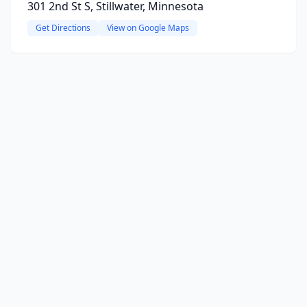
301 2nd St S, Stillwater, Minnesota
Get Directions
View on Google Maps