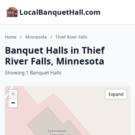
LocalBanquetHall.com
Home
/
Minnesota
/
Thief River Falls
Banquet Halls in Thief
River Falls, Minnesota
Showing 1 Banquet Halls
+
Expand
−