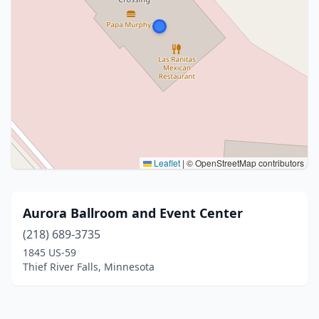
Leaflet
|
© OpenStreetMap contributors
Aurora Ballroom and Event Center
(218) 689-3735
1845 US-59
Thief River Falls, Minnesota