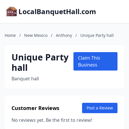
LocalBanquetHall.com
Home
/
New Mexico
/
Anthony
/
Unique Party hall
Unique Party
Claim This
hall
Business
Banquet hall
Customer Reviews
Post a Review
No reviews yet. Be the first to review!