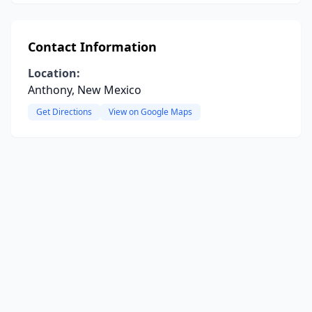
Contact Information
Location:
Anthony, New Mexico
Get Directions
View on Google Maps