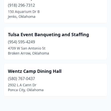
(918) 296-7312
150 Aquarium Dr B
Jenks, Oklahoma
Tulsa Event Banqueting and Staffing
(954) 595-4249
4709 W San Antonio St
Broken Arrow, Oklahoma
Wentz Camp Dining Hall
(580) 767-0437
2932 L A Cann Dr
Ponca City, Oklahoma