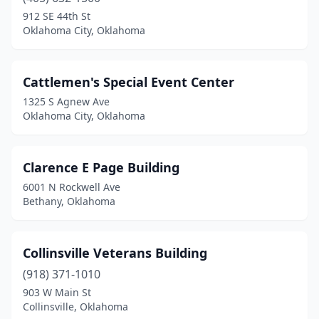
912 SE 44th St
Oklahoma City, Oklahoma
Cattlemen's Special Event Center
1325 S Agnew Ave
Oklahoma City, Oklahoma
Clarence E Page Building
6001 N Rockwell Ave
Bethany, Oklahoma
Collinsville Veterans Building
(918) 371-1010
903 W Main St
Collinsville, Oklahoma