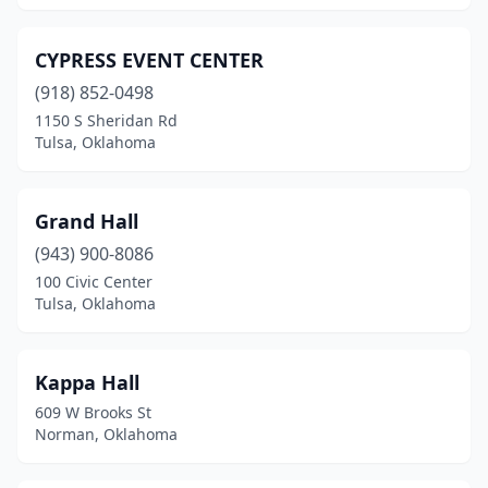
CYPRESS EVENT CENTER
(918) 852-0498
1150 S Sheridan Rd
Tulsa, Oklahoma
Grand Hall
(943) 900-8086
100 Civic Center
Tulsa, Oklahoma
Kappa Hall
609 W Brooks St
Norman, Oklahoma