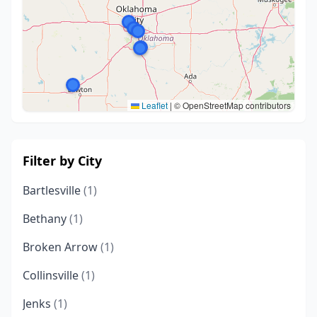
Leaflet
|
© OpenStreetMap contributors
Filter by City
Bartlesville
(1)
Bethany
(1)
Broken Arrow
(1)
Collinsville
(1)
Jenks
(1)