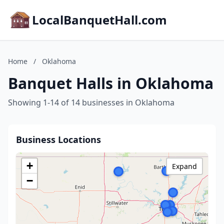
LocalBanquetHall.com
Home
/
Oklahoma
Banquet Halls in Oklahoma
Showing 1-14 of 14 businesses in Oklahoma
Business Locations
+
Expand
−