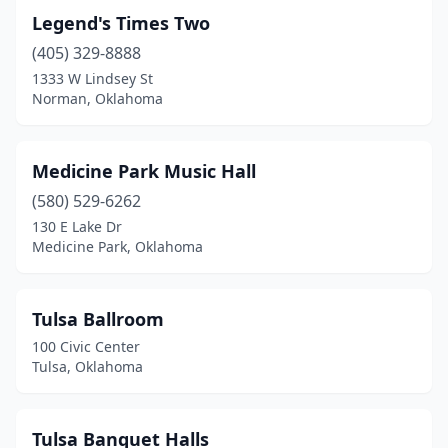
Legend's Times Two
(405) 329-8888
1333 W Lindsey St
Norman, Oklahoma
Medicine Park Music Hall
(580) 529-6262
130 E Lake Dr
Medicine Park, Oklahoma
Tulsa Ballroom
100 Civic Center
Tulsa, Oklahoma
Tulsa Banquet Halls