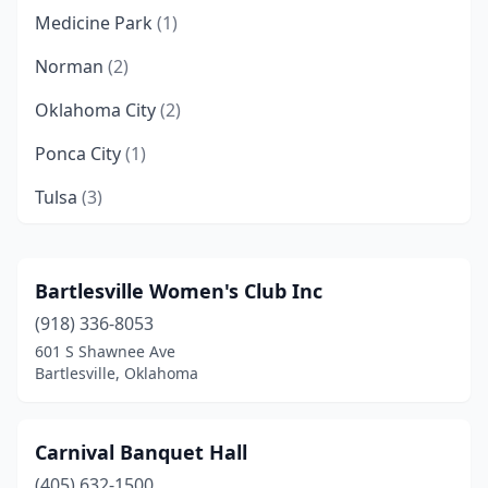
Medicine Park
(1)
Norman
(2)
Oklahoma City
(2)
Ponca City
(1)
Tulsa
(3)
Bartlesville Women's Club Inc
(918) 336-8053
601 S Shawnee Ave
Bartlesville, Oklahoma
Carnival Banquet Hall
(405) 632-1500