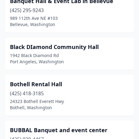
Banquet Hall & Event Lab in Bellevue
Port Angeles
(1)
(425) 295-9243
Port Orchard
(1)
989 112th Ave NE #103
Bellevue, Washington
Renton
(4)
Seattle
(1)
Black DIamond Community Hall
Shelton
(1)
1942 Black Diamond Rd
Port Angeles, Washington
Tacoma
(2)
Toppenish
(1)
Bothell Rental Hall
Vancouver
(1)
(425) 418-3185
24323 Bothell Everett Hwy
Yakima
(3)
Bothell, Washington
BUBBAL Banquet and event center