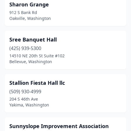
Sharon Grange
912 S Bank Rd
Oakville, Washington
Sree Banquet Hall
(425) 939-5300
14510 NE 20th St Suite #102
Bellevue, Washington
Stallion Fiesta Hall llc
(509) 930-4999
204 S 46th Ave
Yakima, Washington
Sunnyslope Improvement Association