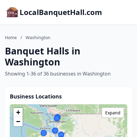
LocalBanquetHall.com
Home
/
Washington
Banquet Halls in
Washington
Showing 1-36 of 36 businesses in Washington
Business Locations
+
Expand
−