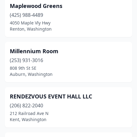
Maplewood Greens
(425) 988-4489
4050 Maple Vly Hwy
Renton, Washington
Millennium Room
(253) 931-3016
808 9th St SE
Auburn, Washington
RENDEZVOUS EVENT HALL LLC
(206) 822-2040
212 Railroad Ave N
Kent, Washington