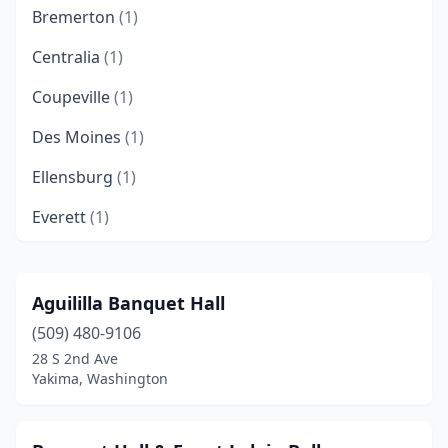
Bremerton
(1)
Centralia
(1)
Coupeville
(1)
Des Moines
(1)
Ellensburg
(1)
Everett
(1)
Grandview
(1)
Kent
(3)
Aguililla Banquet Hall
(509) 480-9106
Lacey
(2)
28 S 2nd Ave
Maple Valley
(1)
Yakima, Washington
Oakville
(1)