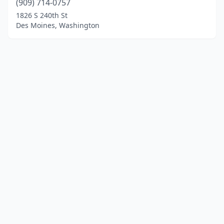
(909) 714-0757
1826 S 240th St
Des Moines, Washington