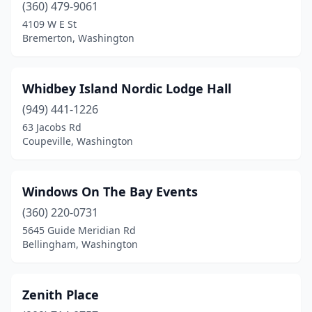
(360) 479-9061
4109 W E St
Bremerton, Washington
Whidbey Island Nordic Lodge Hall
(949) 441-1226
63 Jacobs Rd
Coupeville, Washington
Windows On The Bay Events
(360) 220-0731
5645 Guide Meridian Rd
Bellingham, Washington
Zenith Place