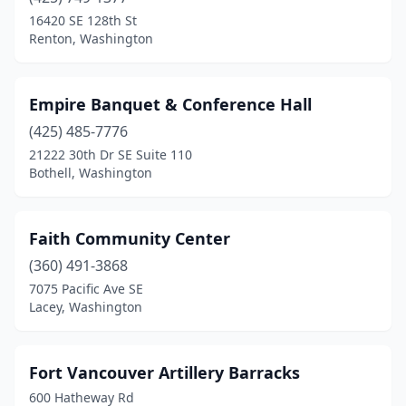
16420 SE 128th St
Renton, Washington
Empire Banquet & Conference Hall
(425) 485-7776
21222 30th Dr SE Suite 110
Bothell, Washington
Faith Community Center
(360) 491-3868
7075 Pacific Ave SE
Lacey, Washington
Fort Vancouver Artillery Barracks
600 Hatheway Rd