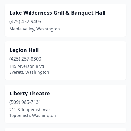
Lake Wilderness Grill & Banquet Hall
(425) 432-9405
Maple Valley, Washington
Legion Hall
(425) 257-8300
145 Alverson Blvd
Everett, Washington
Liberty Theatre
(509) 985-7131
211 S Toppenish Ave
Toppenish, Washington