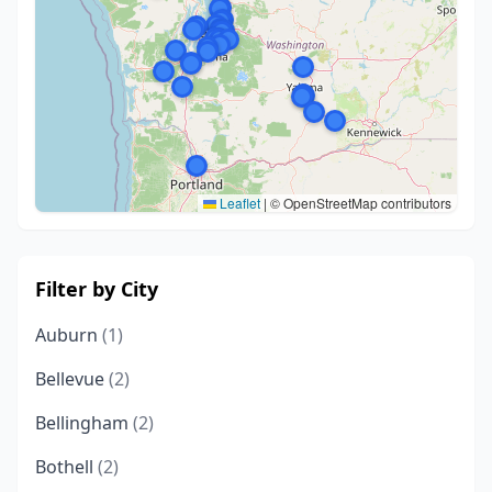
Leaflet
|
© OpenStreetMap contributors
Filter by City
Auburn
(1)
Bellevue
(2)
Bellingham
(2)
Bothell
(2)