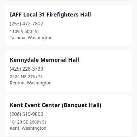
IAFF Local 31 Firefighters Hall
(253) 472-7802
1109 S 50th St
Tacoma, Washington
Kennydale Memorial Hall
(425) 228-3739
2424 NE 27th St
Renton, Washington
Kent Event Center (Banquet Hall)
(206) 519-9800
10120 SE 260th St
Kent, Washington