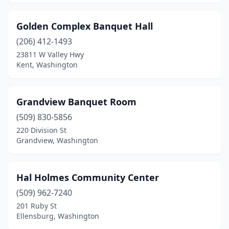
Golden Complex Banquet Hall
(206) 412-1493
23811 W Valley Hwy
Kent, Washington
Grandview Banquet Room
(509) 830-5856
220 Division St
Grandview, Washington
Hal Holmes Community Center
(509) 962-7240
201 Ruby St
Ellensburg, Washington