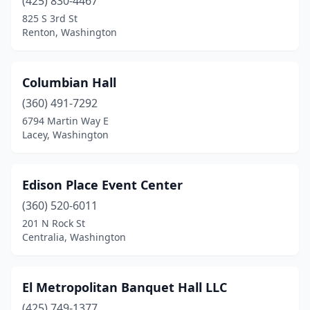
(425) 830-4467
825 S 3rd St
Renton, Washington
Columbian Hall
(360) 491-7292
6794 Martin Way E
Lacey, Washington
Edison Place Event Center
(360) 520-6011
201 N Rock St
Centralia, Washington
El Metropolitan Banquet Hall LLC
(425) 749-1377