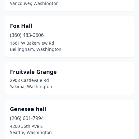
Vancouver, Washington
Fox Hall
(360) 483-0606
1661 W Bakerview Rd
Bellingham, Washington
Fruitvale Grange
2908 Castlevale Rd
Yakima, Washington
Genesee hall
(206) 601-7994
4200 36th Ave S
Seattle, Washington