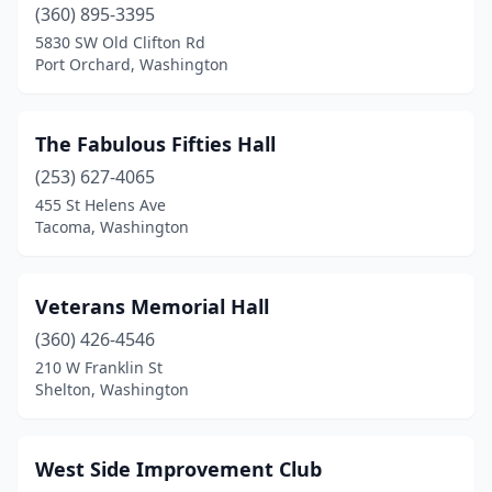
(360) 895-3395
5830 SW Old Clifton Rd
Port Orchard, Washington
The Fabulous Fifties Hall
(253) 627-4065
455 St Helens Ave
Tacoma, Washington
Veterans Memorial Hall
(360) 426-4546
210 W Franklin St
Shelton, Washington
West Side Improvement Club