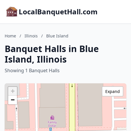
LocalBanquetHall.com
Home
/
Illinois
/
Blue Island
Banquet Halls in Blue
Island, Illinois
Showing 1 Banquet Halls
+
Expand
−