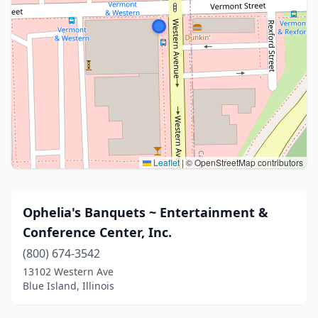
Leaflet
|
© OpenStreetMap contributors
Ophelia's Banquets ~ Entertainment &
Conference Center, Inc.
(800) 674-3542
13102 Western Ave
Blue Island, Illinois