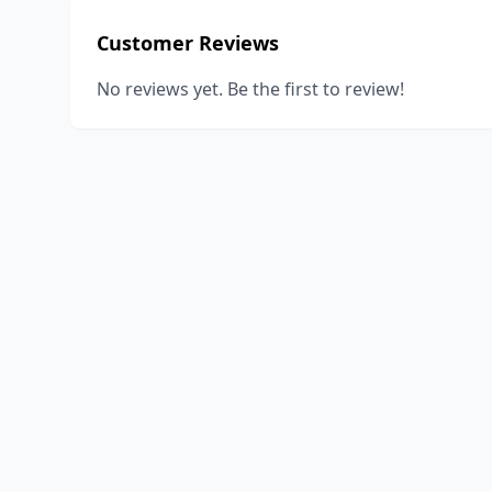
Customer Reviews
No reviews yet. Be the first to review!