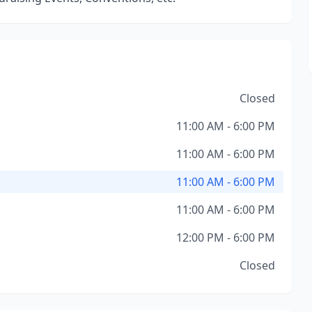
Closed
11:00 AM - 6:00 PM
11:00 AM - 6:00 PM
11:00 AM - 6:00 PM
11:00 AM - 6:00 PM
12:00 PM - 6:00 PM
Closed