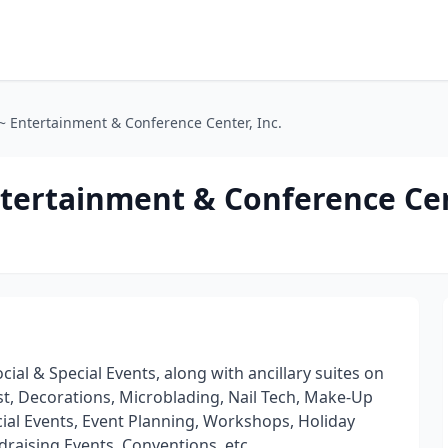
~ Entertainment & Conference Center, Inc.
tertainment & Conference Cen
cial & Special Events, along with ancillary suites on
nist, Decorations, Microblading, Nail Tech, Make-Up
 Social Events, Event Planning, Workshops, Holiday
draising Events, Conventions, etc.