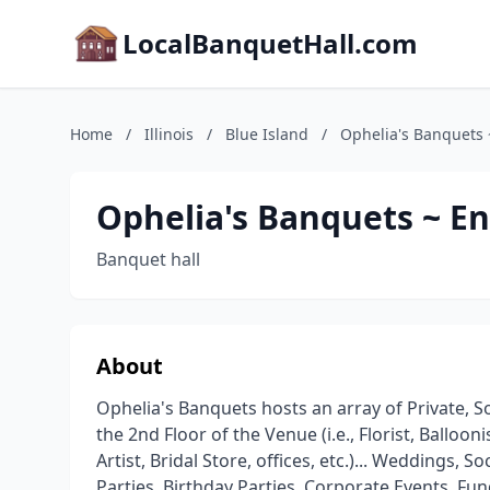
LocalBanquetHall.com
Home
/
Illinois
/
Blue Island
/
Ophelia's Banquets 
Ophelia's Banquets ~ En
Banquet hall
About
Ophelia's Banquets hosts an array of Private, So
the 2nd Floor of the Venue (i.e., Florist, Balloo
Artist, Bridal Store, offices, etc.)... Weddings,
Parties, Birthday Parties, Corporate Events, Fun