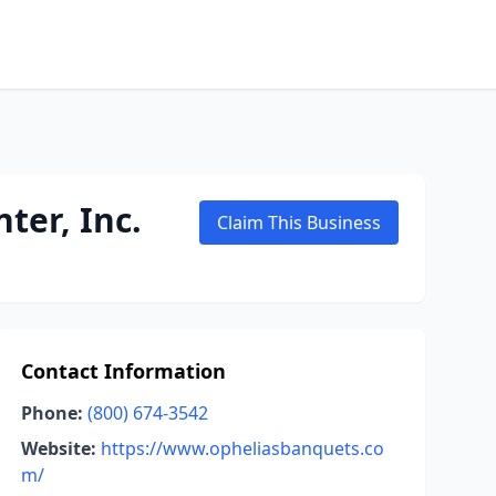
ter, Inc.
Claim This Business
Contact Information
Phone:
(800) 674-3542
Website:
https://www.opheliasbanquets.co
m/