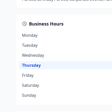
Business Hours
Monday
Tuesday
Wednesday
Thursday
Friday
Saturday
Sunday