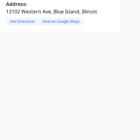
Address:
13102 Western Ave, Blue Island, Illinois
Get Directions
View on Google Maps