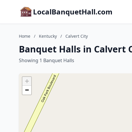
LocalBanquetHall.com
Home
/
Kentucky
/
Calvert City
Banquet Halls in Calvert 
Showing 1 Banquet Halls
+
−