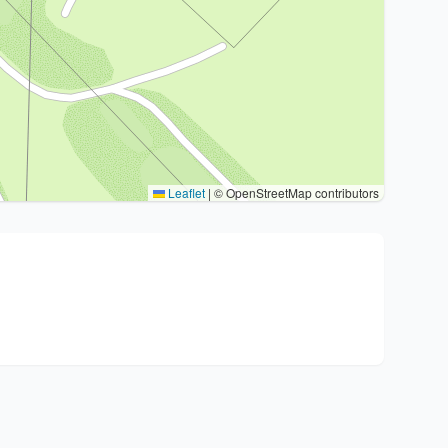
Leaflet
|
© OpenStreetMap contributors