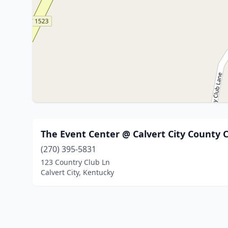
The Event Center @ Calvert City County 
(270) 395-5831
123 Country Club Ln
Calvert City, Kentucky