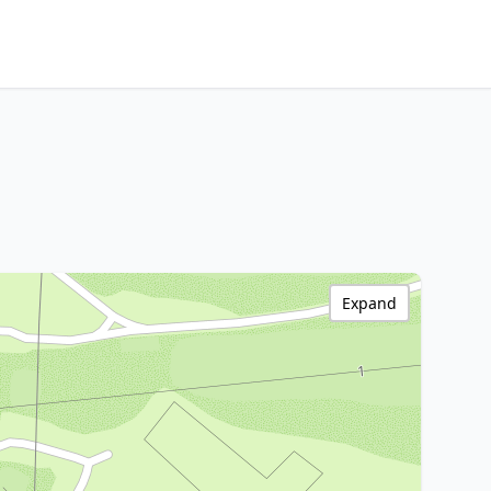
Expand