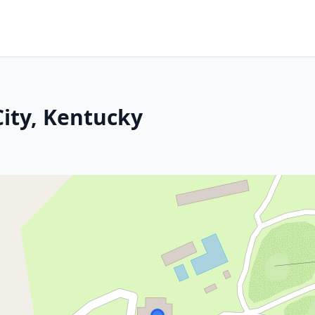
City, Kentucky