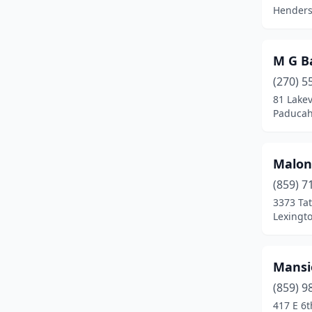
Henders
M G B
(270) 5
81 Lake
Paducah
Malon
(859) 7
3373 Ta
Lexingt
Mansio
(859) 9
417 E 6t