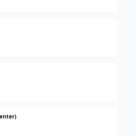
enter)