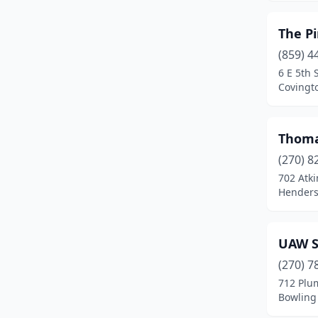
The P
(859) 4
6 E 5th 
Covingt
Thoma
(270) 8
702 Atki
Henders
UAW S
(270) 7
712 Plu
Bowling