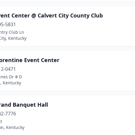
ent Center @ Calvert City County Club
95-5831
ntry Club Ln
City, Kentucky
lorentine Event Center
12-0471
ines Dr # D
, Kentucky
rand Banquet Hall
42-7776
St
on, Kentucky