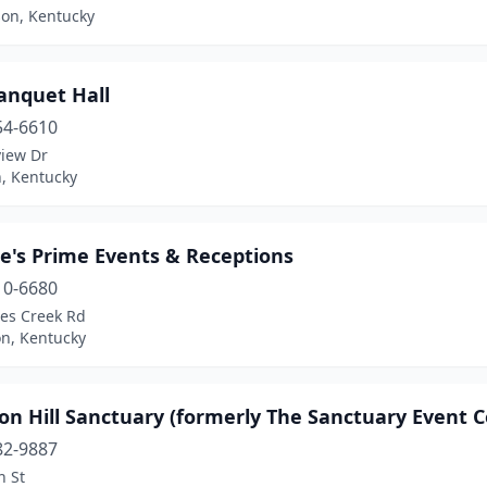
on, Kentucky
anquet Hall
54-6610
view Dr
, Kentucky
e's Prime Events & Receptions
10-6680
tes Creek Rd
on, Kentucky
n Hill Sanctuary (formerly The Sanctuary Event C
82-9887
h St