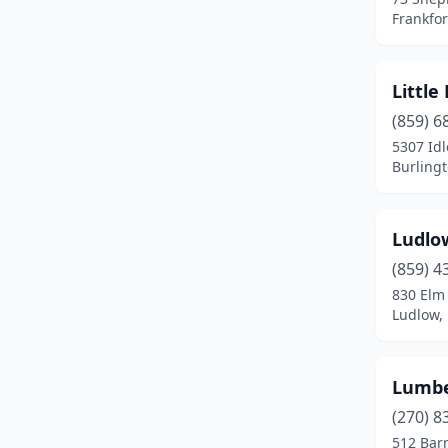
Park Hills
(1)
Frankfor
Salyersville
(1)
Little
(859) 6
5307 Idl
Burling
Ludlo
(859) 4
830 Elm 
Ludlow,
Lumbe
(270) 8
512 Barr