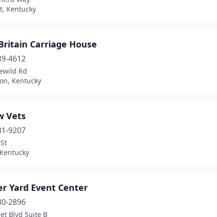
t, Kentucky
 Britain Carriage House
89-4612
ewild Rd
ton, Kentucky
w Vets
31-9207
St
 Kentucky
r Yard Event Center
30-2896
et Blvd Suite B