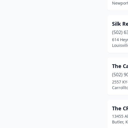
Newport
Silk R
(502) 6
614 Hey
Louisvil
The Ca
(502) 9
2557 KY
Carrollt
The C
13455 Al
Butler, 