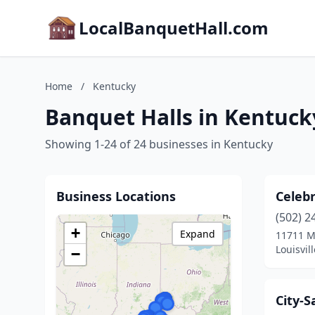
LocalBanquetHall.com
Home
/
Kentucky
Banquet Halls in Kentuck
Showing 1-24 of 24 businesses in Kentucky
Business Locations
Celebr
(502) 2
+
Expand
11711 M
Louisvil
−
City-S