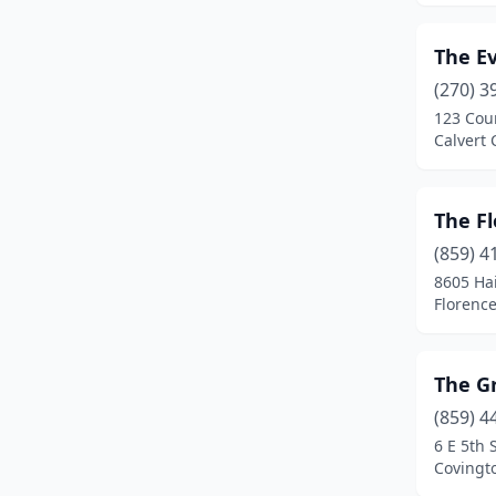
The Ev
(270) 3
123 Cou
Calvert 
The F
(859) 4
8605 Ha
Florence
The G
(859) 4
6 E 5th 
Covingt