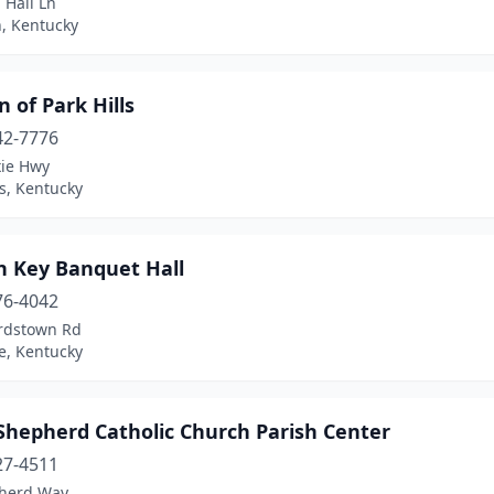
l Hall Ln
, Kentucky
 of Park Hills
42-7776
xie Hwy
ls, Kentucky
n Key Banquet Hall
76-4042
rdstown Rd
le, Kentucky
Shepherd Catholic Church Parish Center
27-4511
herd Way