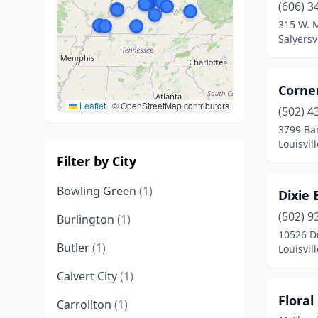
(606) 3
315 W. M
Salyersv
Corne
Leaflet
|
© OpenStreetMap contributors
(502) 4
3799 Ba
Louisvil
Filter by City
Bowling Green
(1)
Dixie
(502) 9
Burlington
(1)
10526 D
Butler
(1)
Louisvil
Calvert City
(1)
Floral
Carrollton
(1)