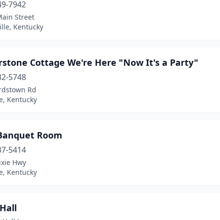
49-7942
ain Street
ille, Kentucky
rstone Cottage We're Here "Now It's a Party"
32-5748
rdstown Rd
le, Kentucky
 Banquet Room
37-5414
ixie Hwy
le, Kentucky
 Hall