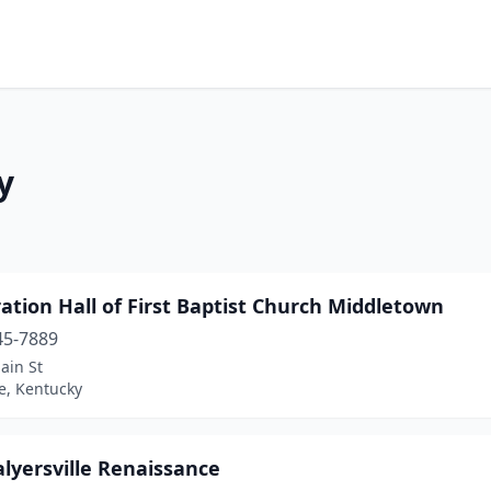
y
ation Hall of First Baptist Church Middletown
45-7889
ain St
le, Kentucky
alyersville Renaissance