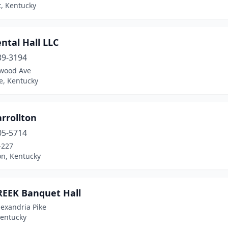
, Kentucky
ental Hall LLC
39-3194
wood Ave
le, Kentucky
rrollton
05-5714
-227
on, Kentucky
REEK Banquet Hall
exandria Pike
Kentucky