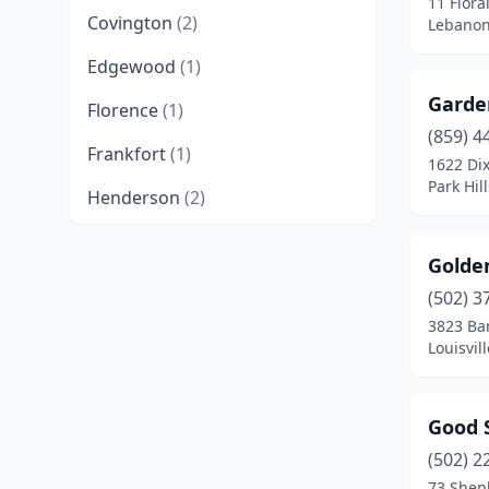
11 Flora
Covington
(2)
Lebanon
Edgewood
(1)
Garden
Florence
(1)
(859) 4
Frankfort
(1)
1622 Di
Park Hil
Henderson
(2)
Lebanon
(1)
Golde
Lexington
(1)
(502) 3
3823 Ba
Louisville
(5)
Louisvil
Ludlow
(1)
Newport
(1)
Good 
Paducah
(1)
(502) 2
73 Shep