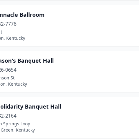
innacle Ballroom
42-7776
St
on, Kentucky
son's Banquet Hall
26-0654
nson St
on, Kentucky
olidarity Banquet Hall
82-2164
m Springs Loop
 Green, Kentucky