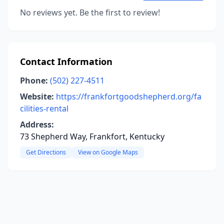
No reviews yet. Be the first to review!
Contact Information
Phone:
(502) 227-4511
Website:
https://frankfortgoodshepherd.org/fa
cilities-rental
Address:
73 Shepherd Way, Frankfort, Kentucky
Get Directions
View on Google Maps