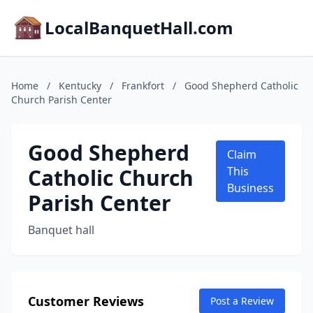
LocalBanquetHall.com
Home
/
Kentucky
/
Frankfort
/
Good Shepherd Catholic
Church Parish Center
Good Shepherd
Claim
Catholic Church
This
Business
Parish Center
Banquet hall
Customer Reviews
Post a Review