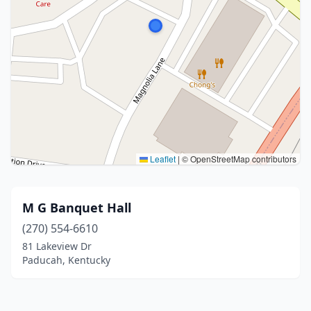
Leaflet
|
© OpenStreetMap contributors
M G Banquet Hall
(270) 554-6610
81 Lakeview Dr
Paducah, Kentucky