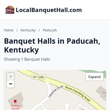
LocalBanquetHall.com
Home
/
Kentucky
/
Paducah
Banquet Halls in Paducah,
Kentucky
Showing 1 Banquet Halls
+
Expand
−