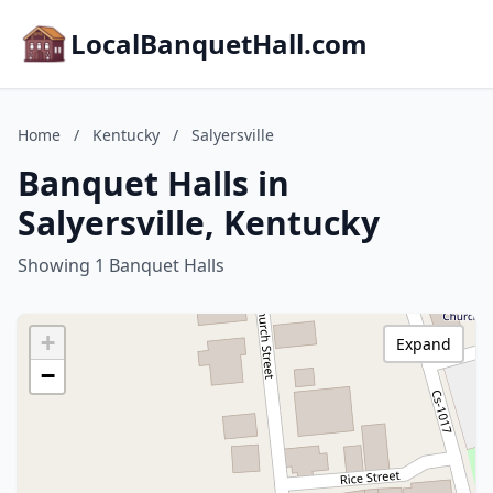
LocalBanquetHall.com
Home
/
Kentucky
/
Salyersville
Banquet Halls in
Salyersville, Kentucky
Showing 1 Banquet Halls
+
Expand
−