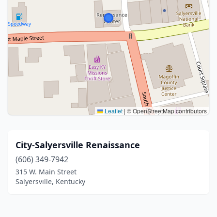
Leaflet
|
© OpenStreetMap contributors
City-Salyersville Renaissance
(606) 349-7942
315 W. Main Street
Salyersville, Kentucky