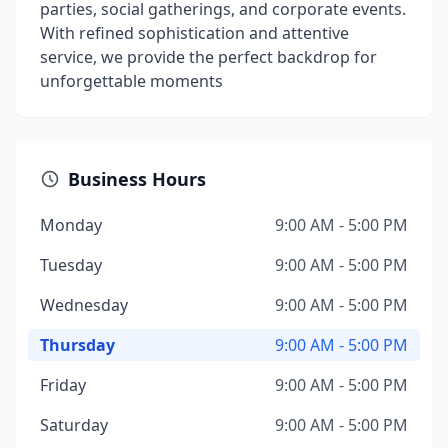
parties, social gatherings, and corporate events.
With refined sophistication and attentive
service, we provide the perfect backdrop for
unforgettable moments
Business Hours
Monday
9:00 AM - 5:00 PM
Tuesday
9:00 AM - 5:00 PM
Wednesday
9:00 AM - 5:00 PM
Thursday
9:00 AM - 5:00 PM
Friday
9:00 AM - 5:00 PM
Saturday
9:00 AM - 5:00 PM