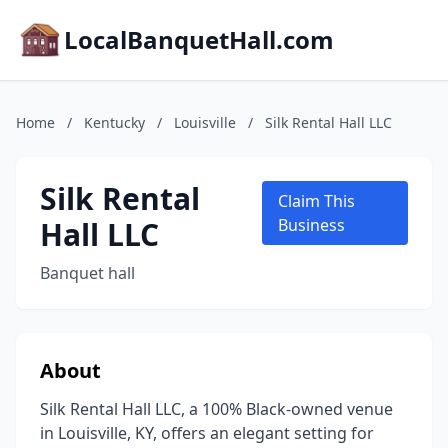
LocalBanquetHall.com
Home
/
Kentucky
/
Louisville
/
Silk Rental Hall LLC
Silk Rental
Claim This
Hall LLC
Business
Banquet hall
About
Silk Rental Hall LLC, a 100% Black-owned venue
in Louisville, KY, offers an elegant setting for