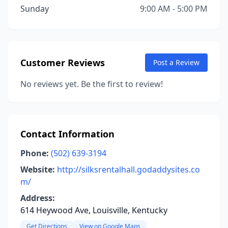
Sunday
9:00 AM - 5:00 PM
Customer Reviews
Post a Review
No reviews yet. Be the first to review!
Contact Information
Phone:
(502) 639-3194
Website:
http://silksrentalhall.godaddysites.co
m/
Address:
614 Heywood Ave, Louisville, Kentucky
Get Directions
View on Google Maps