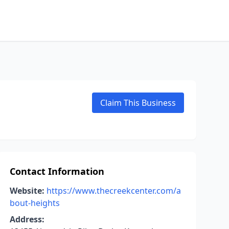
Claim This Business
Contact Information
Website:
https://www.thecreekcenter.com/a
bout-heights
Address: