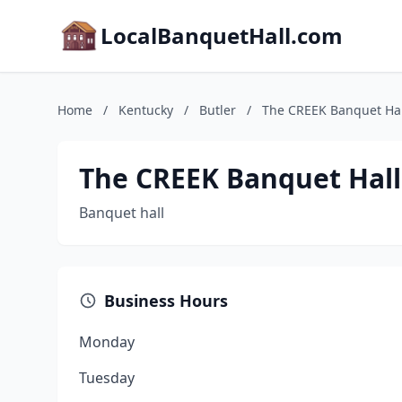
LocalBanquetHall.com
Home
/
Kentucky
/
Butler
/
The CREEK Banquet Hal
The CREEK Banquet Hall
Banquet hall
Business Hours
Monday
Tuesday