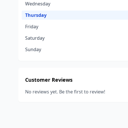
Wednesday
Thursday
Friday
Saturday
Sunday
Customer Reviews
No reviews yet. Be the first to review!