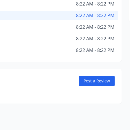
8:22 AM - 8:22 PM
8:22 AM - 8:22 PM
8:22 AM - 8:22 PM
8:22 AM - 8:22 PM
8:22 AM - 8:22 PM
Post a Review