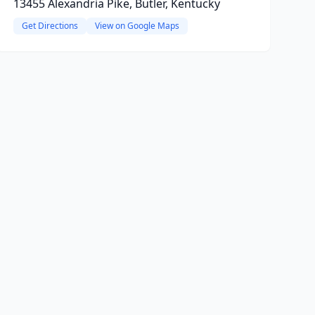
13455 Alexandria Pike, Butler, Kentucky
Get Directions
View on Google Maps