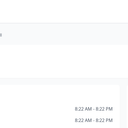
l
8:22 AM - 8:22 PM
8:22 AM - 8:22 PM